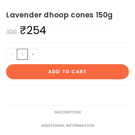
Lavender dhoop cones 150g
₹
254
Original
Current
300
price
price
was:
is:
Lavender
-
+
₹300.
₹254.
dhoop
cones
ADD TO CART
150g
quantity
DESCRIPTION
ADDITIONAL INFORMATION