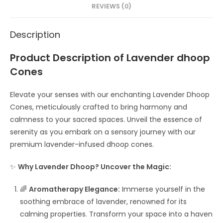
REVIEWS (0)
Description
Product Description of Lavender dhoop
Cones
Elevate your senses with our enchanting Lavender Dhoop
Cones, meticulously crafted to bring harmony and
calmness to your sacred spaces. Unveil the essence of
serenity as you embark on a sensory journey with our
premium lavender-infused dhoop cones.
✨
Why Lavender Dhoop? Uncover the Magic:
🌈
Aromatherapy Elegance:
Immerse yourself in the
soothing embrace of lavender, renowned for its
calming properties. Transform your space into a haven