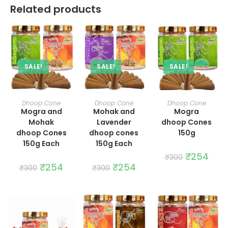
Related products
SALE!
SALE!
SALE!
ADD TO CART
ADD TO CART
ADD TO CART
Dhoop Cone
Dhoop Cone
Dhoop Cone
Mogra and
Mohak and
Mogra
Mohak
Lavender
dhoop Cones
dhoop Cones
dhoop cones
150g
150g Each
150g Each
Original
₹
254
Curre
₹
300
price
price
Original
₹
254
Current
Original
₹
254
Current
₹
300
₹
300
was:
is:
price
price
price
price
₹300.
₹254.
was:
is:
was:
is:
₹300.
₹254.
₹300.
₹254.