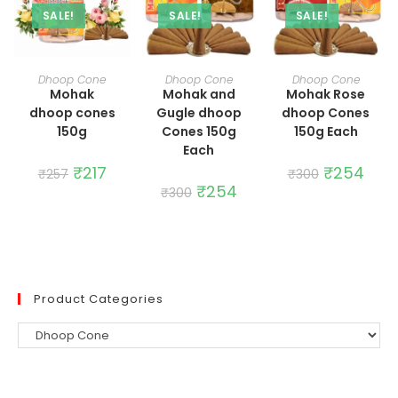
SALE!
SALE!
SALE!
ADD TO CART
ADD TO CART
ADD TO CART
Dhoop Cone
Dhoop Cone
Dhoop Cone
Mohak
Mohak and
Mohak Rose
dhoop cones
Gugle dhoop
dhoop Cones
150g
Cones 150g
150g Each
Each
Original
₹
217
Current
Original
₹
254
Curre
₹
257
₹
300
price
price
price
price
Original
₹
254
Current
₹
300
was:
is:
was:
is:
price
price
₹257.
₹217.
₹300.
₹254.
was:
is:
₹300.
₹254.
Product Categories