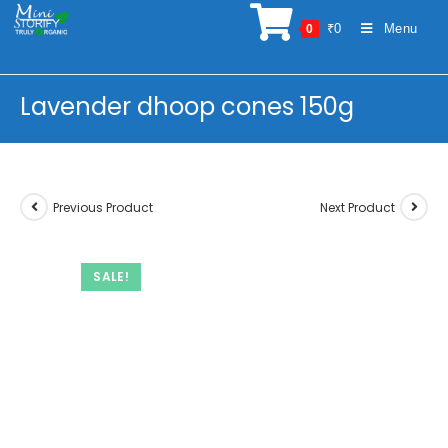
Skip
₹
0
Menu
0
to
content
Lavender dhoop cones 150g
Previous Product
Next Product
SALE!