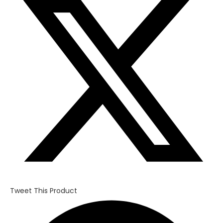
a
new
window
Tweet This Product
Opens
in