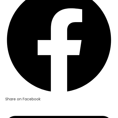
a
new
window
Share on Facebook
Opens
in