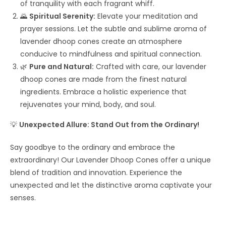
of tranquility with each fragrant whiff.
🌄
Spiritual Serenity:
Elevate your meditation and
prayer sessions. Let the subtle and sublime aroma of
lavender dhoop cones create an atmosphere
conducive to mindfulness and spiritual connection.
🌿
Pure and Natural:
Crafted with care, our lavender
dhoop cones are made from the finest natural
ingredients. Embrace a holistic experience that
rejuvenates your mind, body, and soul.
💡
Unexpected Allure: Stand Out from the Ordinary!
Say goodbye to the ordinary and embrace the
extraordinary! Our Lavender Dhoop Cones offer a unique
blend of tradition and innovation. Experience the
unexpected and let the distinctive aroma captivate your
senses.