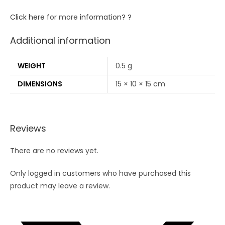
Click here
for more
information? ?
Additional information
WEIGHT
0.5 g
DIMENSIONS
15 × 10 × 15 cm
Reviews
There are no reviews yet.
Only logged in customers who have purchased this
product may leave a review.
Opens
in