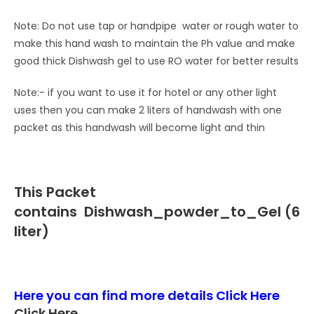
Note: Do not use tap or handpipe water or rough water to
make this hand wash to maintain the Ph value and make
good thick Dishwash gel to use RO water for better results
Note:- if you want to use it for hotel or any other light
uses then you can make 2 liters of handwash with one
packet as this handwash will become light and thin
This Packet
contains
Dishwash_powder_to_Gel (6
liter)
Here you can find more details
Click Here
Click Here