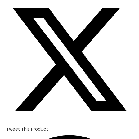
in
a
new
window
Tweet This Product
Opens