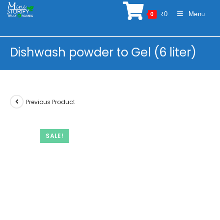
Skip
₹
0
Menu
0
to
content
Dishwash powder to Gel (6 liter)
Previous Product
SALE!