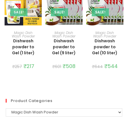
SALE!
SALE!
SALE!
ADD TO CART
ADD TO CART
ADD TO CART
Magic Dish
Magic Dish
Magic Dish
Wash Powder
Wash Powder
Wash Powder
Dishwash
Dishwash
Dishwash
powder to
powder to
powder to
Gel (1 liter)
Gel (9 liter)
Gel (10 liter)
Original
₹
217
Current
Original
₹
508
Current
Original
₹
544
Curr
₹
257
₹
601
₹
644
price
price
price
price
price
price
was:
is:
was:
is:
was:
is:
₹257.
₹217.
₹601.
₹508.
₹644.
₹544
Product Categories