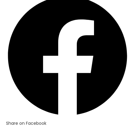
in
a
new
window
Share on Facebook
Opens