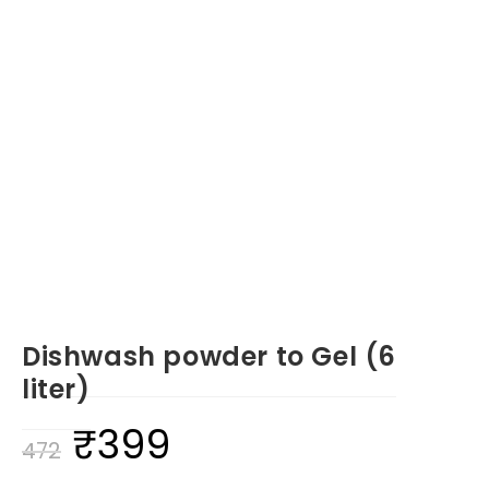
Dishwash powder to Gel (6
liter)
₹
399
Original
Current
472
price
price