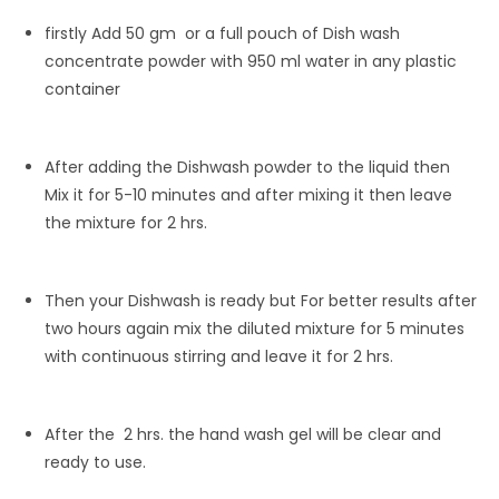
firstly Add 50 gm or a full pouch of Dish wash
concentrate powder with 950 ml water in any plastic
container
After adding the Dishwash powder to the liquid then
Mix it for 5-10 minutes and after mixing it then leave
the mixture for 2 hrs.
Then your Dishwash is ready but For better results after
two hours again mix the diluted mixture for 5 minutes
with continuous stirring and leave it for 2 hrs.
After the 2 hrs. the hand wash gel will be clear and
ready to use.