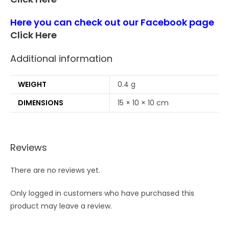
Here you can check out our Facebook page
Click Here
Additional information
WEIGHT
0.4 g
DIMENSIONS
15 × 10 × 10 cm
Reviews
There are no reviews yet.
Only logged in customers who have purchased this
product may leave a review.
Opens