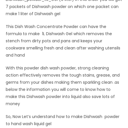
7 packets of Dishwash powder on which one packet can
make 1 liter of Dishwash gel
This Dish Wash Concentrate Powder can have the
formula to make 1L Dishwash Gel which removes the
stench from dirty pots and pans and keeps your
cookware smelling fresh and clean after washing utensils
and hand
With this powder dish wash powder, strong cleaning
action effectively removes the tough stains, grease, and
germs from your dishes making them sparkling clean .as
below the information you will come to know how to
make this Dishwash powder into liquid also save lots of
money
So, Now Let’s understand how to make Dishwash powder
to hand wash liquid gel