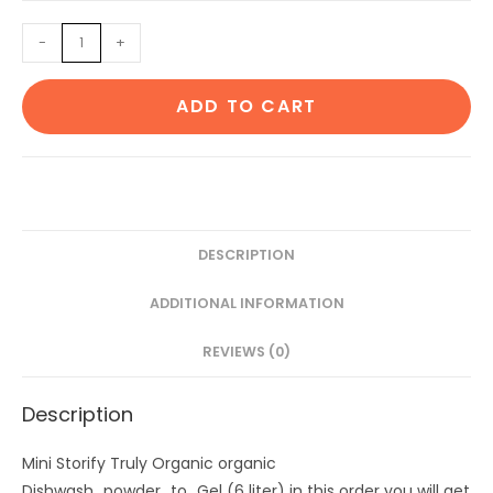
was:
is:
Dishwash
-
+
₹472.
₹399.
powder
to
ADD TO CART
Gel
(6
liter)
quantity
DESCRIPTION
ADDITIONAL INFORMATION
REVIEWS (0)
Description
Mini Storify Truly Organic organic
Dishwash_powder_to_Gel (6 liter) in this order you will get