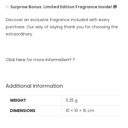
✨
Surprise Bonus: Limited Edition Fragrance Inside! 🎁
Discover an exclusive fragrance included with every
purchase. Our way of saying thank you for choosing the
extraordinary.
Click here
for more
information? ?
Additional information
WEIGHT
0.25 g
DIMENSIONS
10 × 10 × 15 cm