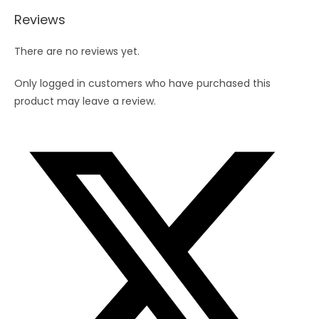
Reviews
There are no reviews yet.
Only logged in customers who have purchased this
product may leave a review.
Opens
in
a
new
window