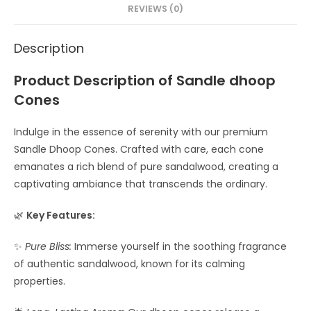
REVIEWS (0)
Description
Product Description of Sandle dhoop
Cones
Indulge in the essence of serenity with our premium
Sandle Dhoop Cones. Crafted with care, each cone
emanates a rich blend of pure sandalwood, creating a
captivating ambiance that transcends the ordinary.
🌿
Key Features:
✨
Pure Bliss:
Immerse yourself in the soothing fragrance
of authentic sandalwood, known for its calming
properties.