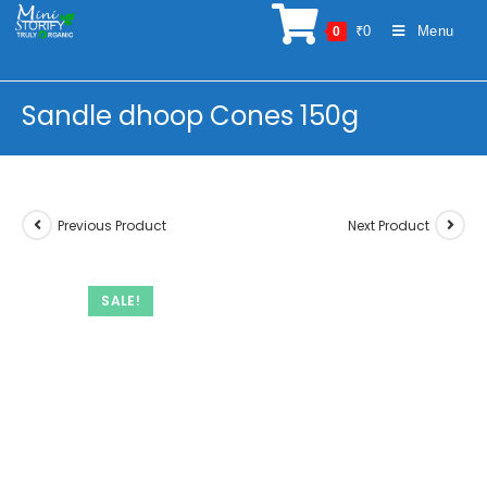
Skip
₹
0
Menu
0
to
content
Sandle dhoop Cones 150g
Previous Product
Next Product
SALE!