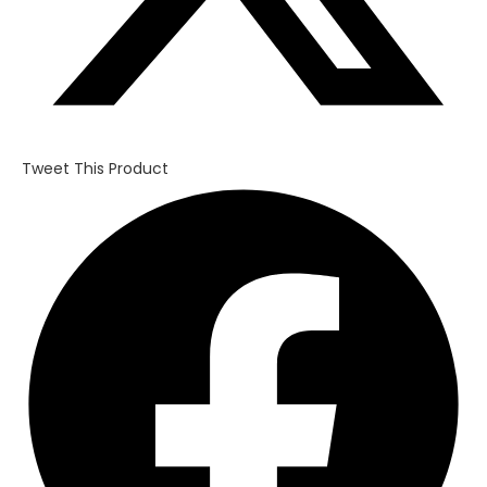
Tweet This Product
Opens
in
a
new
window