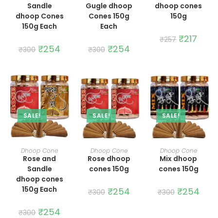
Sandle
Gugle dhoop
dhoop cones
dhoop Cones
Cones 150g
150g
150g Each
Each
Original
₹
217
Curre
₹
257
price
price
Original
₹
254
Current
Original
₹
254
Current
₹
300
₹
300
was:
is:
price
price
price
price
₹257.
₹217.
was:
is:
was:
is:
₹300.
₹254.
₹300.
₹254.
SALE!
SALE!
SALE!
ADD TO CART
ADD TO CART
ADD TO CART
Dhoop Cone
Dhoop Cone
Dhoop Cone
Rose and
Rose dhoop
Mix dhoop
Sandle
cones 150g
cones 150g
dhoop cones
150g Each
Original
₹
254
Current
Original
₹
254
Curre
₹
300
₹
300
price
price
price
price
was:
is:
was:
is:
Original
₹
254
Current
₹300.
₹254.
₹300.
₹254.
₹
300
price
price