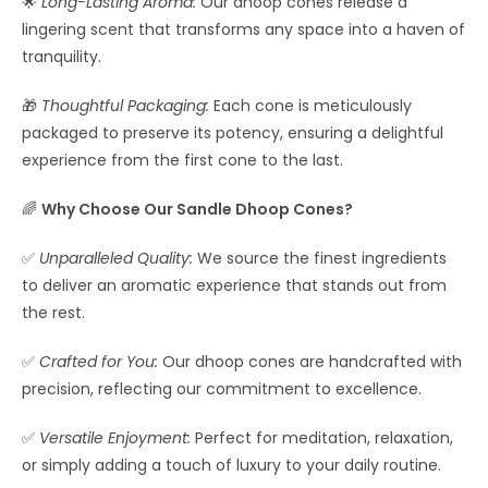
🌟
Long-Lasting Aroma:
Our dhoop cones release a
lingering scent that transforms any space into a haven of
tranquility.
🎁
Thoughtful Packaging:
Each cone is meticulously
packaged to preserve its potency, ensuring a delightful
experience from the first cone to the last.
🌈
Why Choose Our Sandle Dhoop Cones?
✅
Unparalleled Quality:
We source the finest ingredients
to deliver an aromatic experience that stands out from
the rest.
✅
Crafted for You:
Our dhoop cones are handcrafted with
precision, reflecting our commitment to excellence.
✅
Versatile Enjoyment:
Perfect for meditation, relaxation,
or simply adding a touch of luxury to your daily routine.