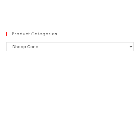
was:
is:
₹300.
₹254.
Product Categories