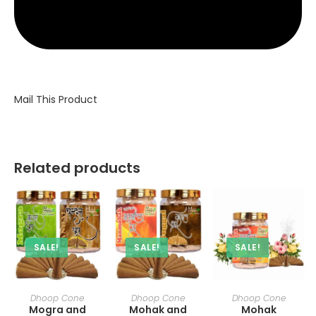
Mail This Product
Related products
SALE!
SALE!
SALE!
ADD TO CART
ADD TO CART
ADD TO CART
Dhoop Cone
Dhoop Cone
Dhoop Cone
Mogra and
Mohak and
Mohak