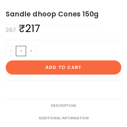
Sandle dhoop Cones 150g
₹
217
Original
Current
257
price
price
was:
is:
Sandle
-
+
₹257.
₹217.
dhoop
Cones
ADD TO CART
150g
quantity
DESCRIPTION
ADDITIONAL INFORMATION